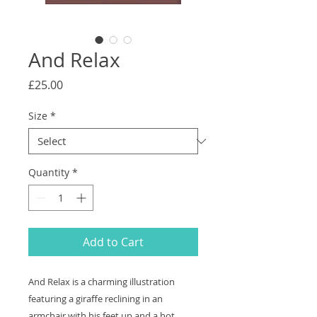
And Relax
Price
£25.00
Size
*
Quantity
*
Add to Cart
And Relax is a charming illustration
featuring a giraffe reclining in an
armchair with his feet up and a hot