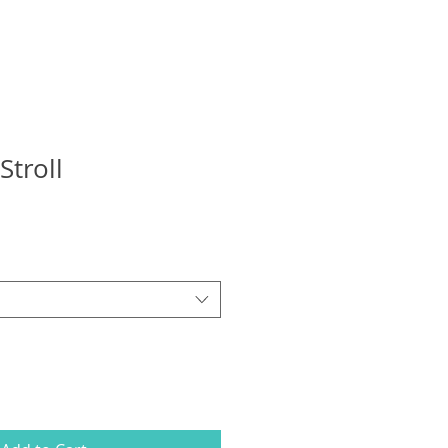
Stroll