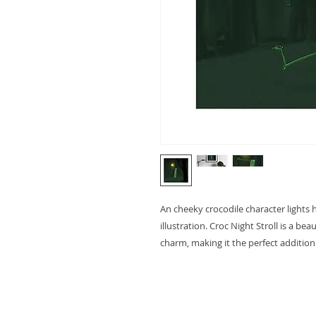
An cheeky crocodile character lights 
illustration. Croc Night Stroll is a beau
charm, making it the perfect addition 