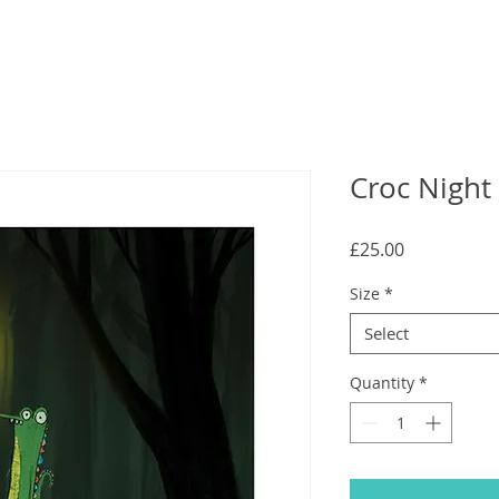
Croc Night 
Price
£25.00
Size
*
Select
Quantity
*