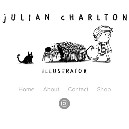
Home
About
Contact
Shop